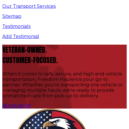
Our Transport Services
Sitemap
Testimonials
Add Testimonial
VETERAN-OWNED.
CUSTOMER-FOCUSED.
When it comes to safe, secure, and high-end vehicle
transportation, Freedom Haulers is your go-to
partner. Whether you're transporting one vehicle or
managing multiple hauls, we're ready to provide
unmatched care from pick-up to delivery.
BOOK NOW