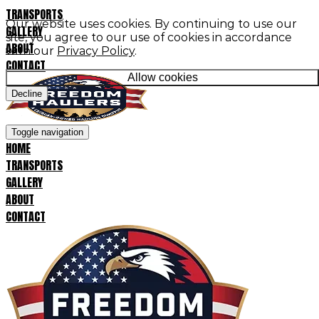
TRANSPORTS
Our website uses cookies. By continuing to use our
GALLERY
site, you agree to our use of cookies in accordance
ABOUT
with our
Privacy Policy
.
CONTACT
Allow cookies
Decline
Toggle navigation
HOME
TRANSPORTS
GALLERY
ABOUT
CONTACT