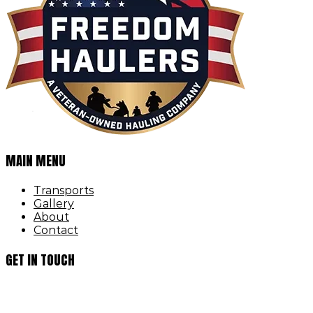
MAIN MENU
Transports
Gallery
About
Contact
GET IN TOUCH