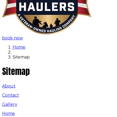
book now
Home
Sitemap
Sitemap
About
Contact
Gallery
Home